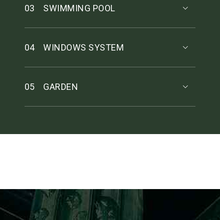
03
SWIMMING POOL
04
WINDOWS SYSTEM
05
GARDEN