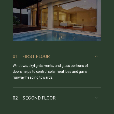
01
FIRST FLOOR
Windows, skylights, vents, and glass portions of
doors helps to control solar heat loss and gains
runway heading towards.
02
SECOND FLOOR