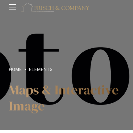
HOME
ELEMENTS
Maps & Interactive
Image