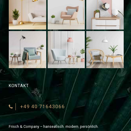
KONTAKT
+49 40 71643066
Frisch & Company – hanseatisch. modern. persönlich.