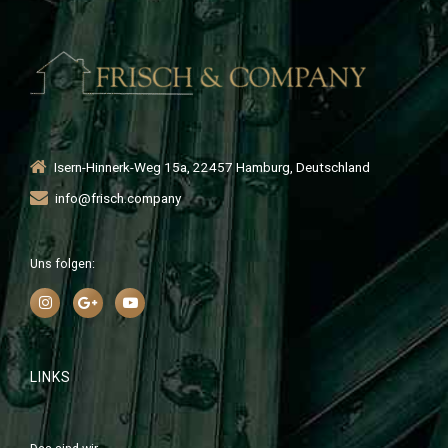
Isern-Hinnerk-Weg 15a, 22457 Hamburg, Deutschland
info@frisch.company
Uns folgen:
LINKS