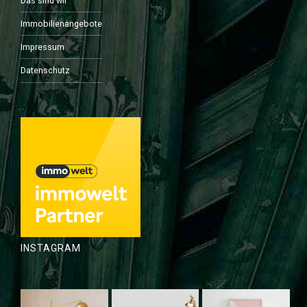
Das sind wir
Immobilienangebote
Impressum
Datenschutz
INSTAGRAM