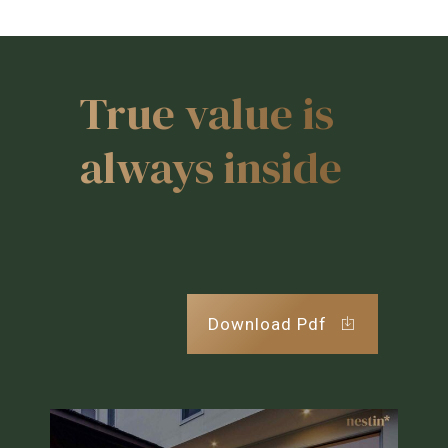
True value is
always inside
Download Pdf