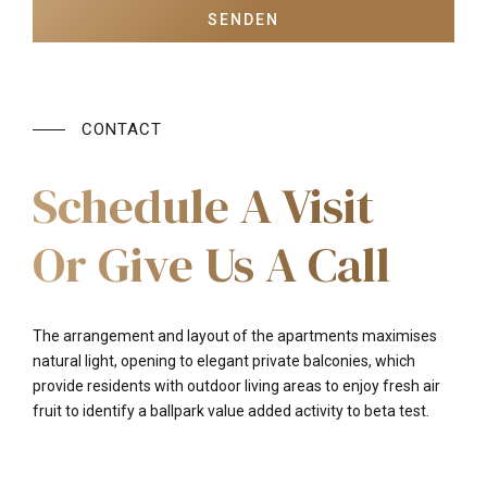
CONTACT
Schedule A Visit
Or Give Us A Call
The arrangement and layout of the apartments maximises
natural light, opening to elegant private balconies, which
provide residents with outdoor living areas to enjoy fresh air
fruit to identify a ballpark value added activity to beta test.