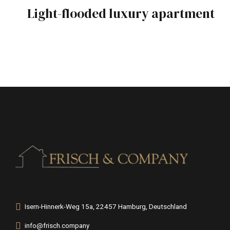
Light-flooded luxury apartment
Isern-Hinnerk-Weg 15a, 22457 Hamburg, Deutschland
info@frisch.company