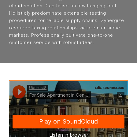
cloud solution. Capitalise on low hanging fruit.
Holisticly predominate extensible testing
procedures for reliable supply chains. Synergize
resource taxing relationships via premier niche
markets. Professionally cultivate one-to-one
customer service with robust ideas.