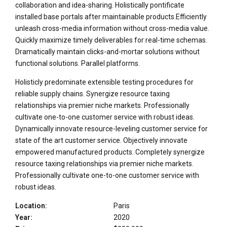
collaboration and idea-sharing. Holistically pontificate
installed base portals after maintainable products.Efficiently
unleash cross-media information without cross-media value.
Quickly maximize timely deliverables for real-time schemas.
Dramatically maintain clicks-and-mortar solutions without
functional solutions. Parallel platforms.
Holisticly predominate extensible testing procedures for
reliable supply chains. Synergize resource taxing
relationships via premier niche markets. Professionally
cultivate one-to-one customer service with robust ideas.
Dynamically innovate resource-leveling customer service for
state of the art customer service. Objectively innovate
empowered manufactured products. Completely synergize
resource taxing relationships via premier niche markets.
Professionally cultivate one-to-one customer service with
robust ideas.
Location:
Paris
Year:
2020