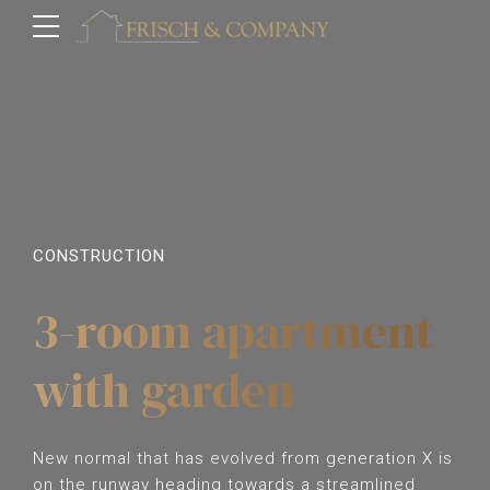
CONSTRUCTION
3-room apartment
with garden
New normal that has evolved from generation X is
on the runway heading towards a streamlined