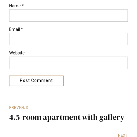
Name *
Email *
Website
Post Comment
PREVIOUS
4.5-room apartment with gallery
NEXT