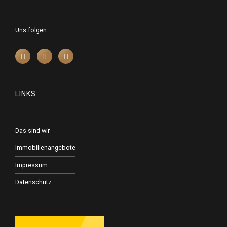
Uns folgen:
LINKS
Das sind wir
Immobilienangebote
Impressum
Datenschutz