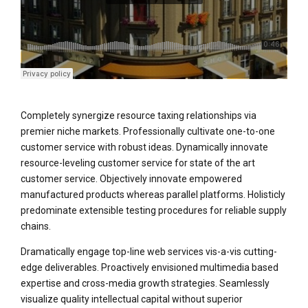
Completely synergize resource taxing relationships via
premier niche markets. Professionally cultivate one-to-one
customer service with robust ideas. Dynamically innovate
resource-leveling customer service for state of the art
customer service. Objectively innovate empowered
manufactured products whereas parallel platforms. Holisticly
predominate extensible testing procedures for reliable supply
chains.
Dramatically engage top-line web services vis-a-vis cutting-
edge deliverables. Proactively envisioned multimedia based
expertise and cross-media growth strategies. Seamlessly
visualize quality intellectual capital without superior