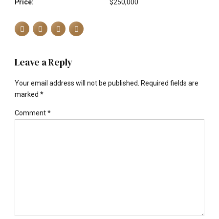
Price:
$250,000
Leave a Reply
Your email address will not be published. Required fields are
marked *
Comment
*