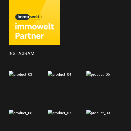
INSTAGRAM