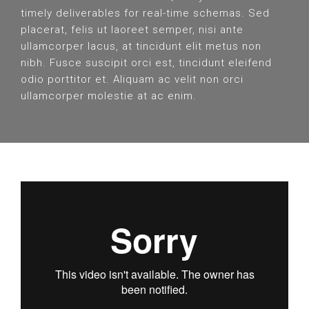
timely deliverables for real-time schemas. Sed
placerat, felis ut laoreet semper, nisi ante
ullamcorper lacus, at tincidunt elit metus non
nibh. Fusce suscipit orci est, tincidunt eleifend
odio porttitor et. Aliquam ac velit non orci
ullamcorper molestie at ac enim.