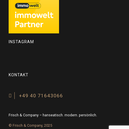
INSTAGRAM
KONTAKT
+49 40 71643066
Frisch & Company – hanseatisch. modern. persönlich.
© Frisch & Company, 2025