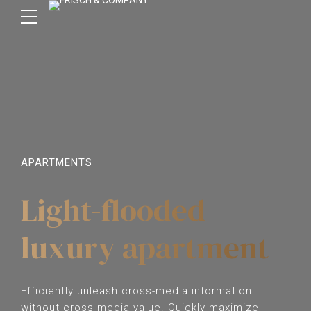
APARTMENTS
Light-flooded
luxury apartment
Efficiently unleash cross-media information
without cross-media value. Quickly maximize