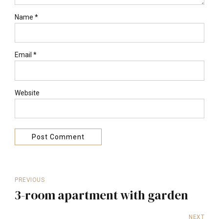
Name *
Email *
Website
Post Comment
PREVIOUS
3-room apartment with garden
NEXT